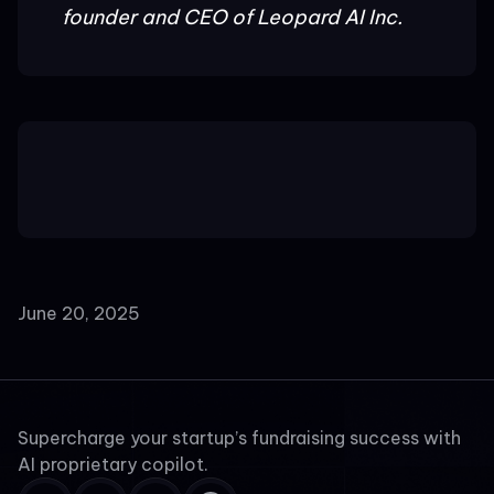
founder and CEO of Leopard AI Inc.
June 20, 2025
Supercharge your startup’s fundraising success with
AI proprietary copilot.