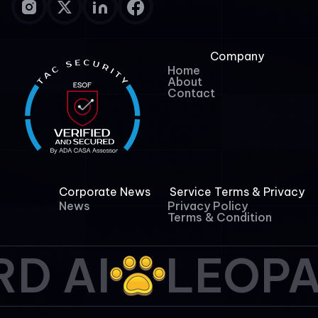
Company
Home
About
Contact
Corporate News
Service Terms & Privacy
News
Privacy Policy
Terms & Condition
D AI
LEOPA