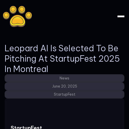
Leopard AI Is Selected To Be
Pitching At StartupFest 2025
In Montreal
News
June 20, 2025
StartupFest
StartupFest