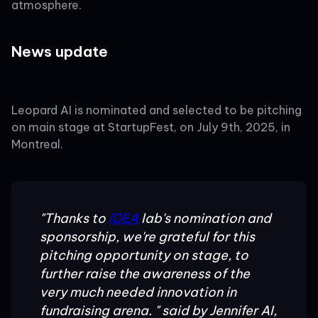
atmosphere.
News update
Leopard AI is nominated and selected to be pitching
on main stage at StartupFest, on July 9th, 2025, in
Montreal.
"Thanks to
IDEA
lab's nomination and
sponsorship, we're grateful for this
pitching opportunity on stage, to
further raise the awareness of the
very much needed innovation in
fundraising arena. " said by Jennifer AI,