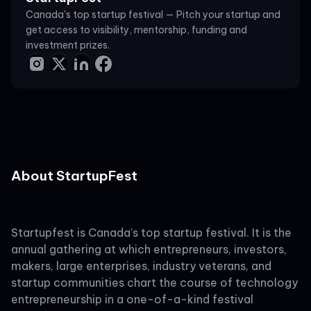
Canada's top startup festival — Pitch your startup and
get access to visibility, mentorship, funding and
investment prizes.
About StartupFest
Startupfest is Canada’s top startup festival. It is the
annual gathering at which entrepreneurs, investors,
makers, large enterprises, industry veterans, and
startup communities chart the course of technology
entrepreneurship in a one-of-a-kind festival