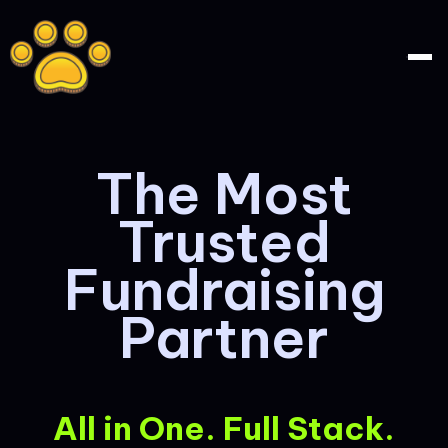
The Most
Trusted
Fundraising
Partner
All in One. Full Stack.