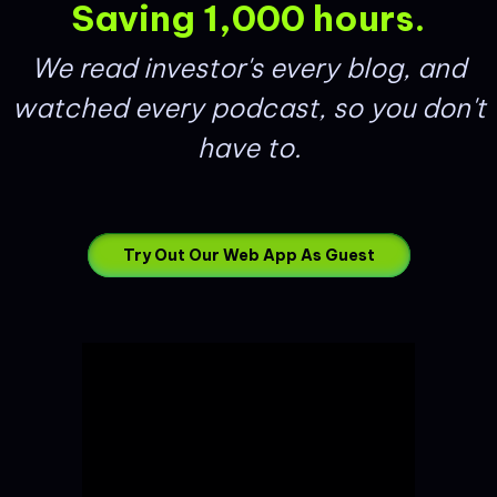
Saving 1,000 hours.
We read investor's every blog, and
watched every podcast, so you don't
have to.
Try Out Our Web App As Guest