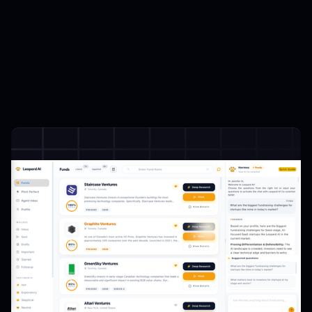
Beyond Databases
:
24/7 AI Copilot
Streamlined fundraising workflows