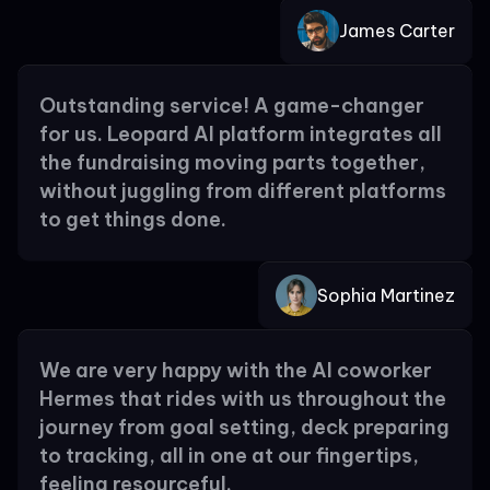
James Carter
Outstanding service! A game-changer
for us. Leopard AI platform integrates all
the fundraising moving parts together,
without juggling from different platforms
to get things done.
Sophia Martinez
We are very happy with the AI coworker
Hermes that rides with us throughout the
journey from goal setting, deck preparing
to tracking, all in one at our fingertips,
feeling resourceful.