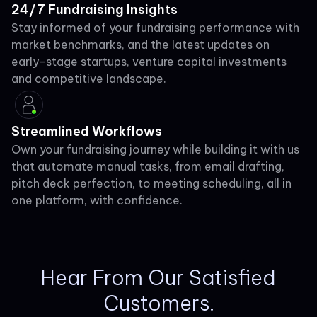
24/7 Fundraising Insights
Stay informed of your fundraising performance with
market benchmarks, and the latest updates on
early-stage startups, venture capital investments
and competitive landscape.
Streamlined Workflows
Own your fundraising journey while building it with us
that automate manual tasks, from email drafting,
pitch deck perfection, to meeting scheduling, all in
one platform, with confidence.
Hear From Our Satisfied
Customers.