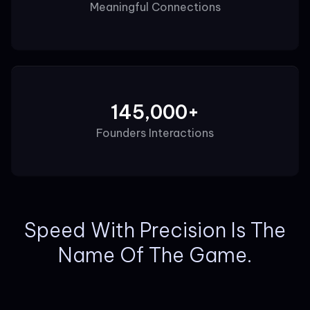
Meaningful Connections
145,000+
Founders Interactions
Speed With Precision Is The
Name Of The Game.