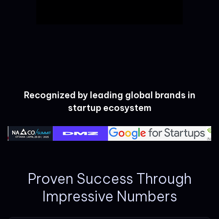
Recognized by leading global brands in
startup ecosystem
Proven Success Through
Impressive Numbers