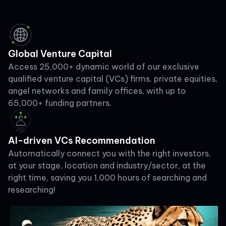
Global Venture Capital
Access 25,000+ dynamic world of our exclusive
qualified venture capital (VCs) firms, private equities,
angel networks and family offices, with up to
65,000+ funding partners.
AI-driven VCs Recommendation
Automatically connect you with the right investors,
at your stage, location and industry/sector, at the
right time, saving you 1,000 hours of searching and
researching!