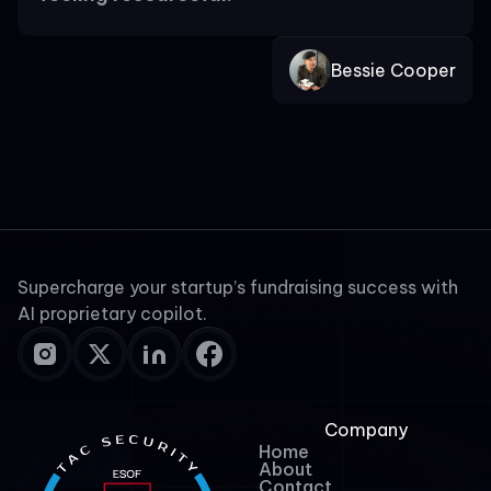
Bessie Cooper
Supercharge your startup’s fundraising success with
AI proprietary copilot.
Company
Home
About
Contact