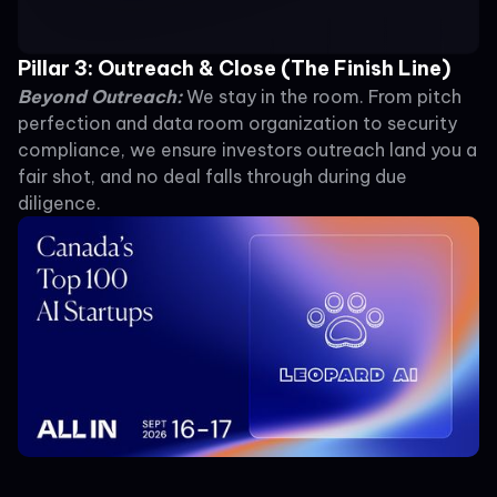
Pillar 3: Outreach & Close (The Finish Line)
Beyond Outreach:
We stay in the room. From pitch
perfection and data room organization to security
compliance, we ensure investors outreach land you a
fair shot, and no deal falls through during due
diligence.