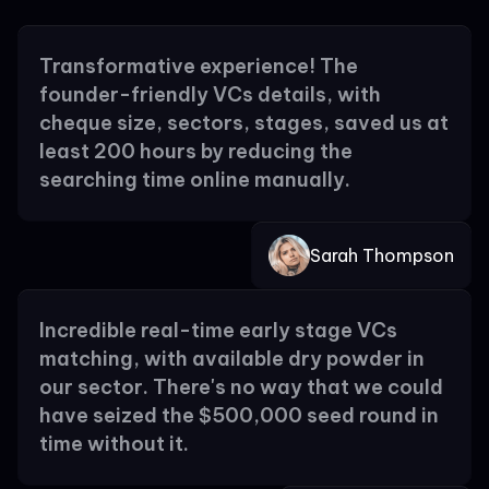
Transformative experience! The
founder-friendly VCs details, with
cheque size, sectors, stages, saved us at
least 200 hours by reducing the
searching time online manually.
Sarah Thompson
Incredible real-time early stage VCs
matching, with available dry powder in
our sector. There's no way that we could
have seized the $500,000 seed round in
time without it.