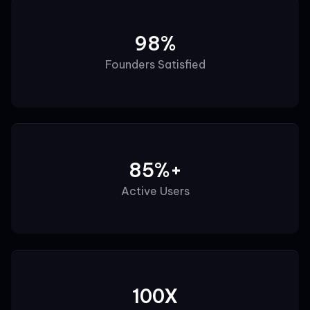
98%
Founders Satisfied
85%+
Active Users
100X