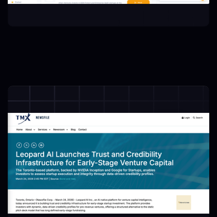
 Intros:
Credibility Profile