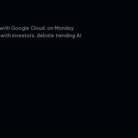
d with Google Cloud, on Monday
with investors, debate trending AI