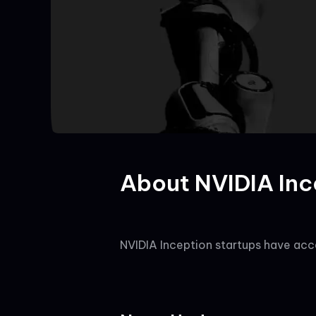
About NVIDIA Inc
NVIDIA Inception startups have acce