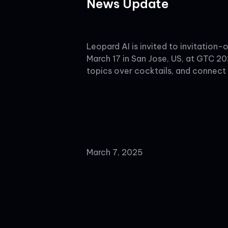
News Update
Leopard AI is invited to invitatio
March 17 in San Jose, US, at GTC 20
topics over cocktails, and connect
March 7, 2025