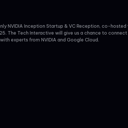
n-only NVIDIA Inception Startup & VC Reception, co-hoste
25. The Tech Interactive will give us a chance to connect 
 with experts from NVIDIA and Google Cloud.