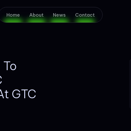
Home
About
News
Contact
d To
C
 At GTC