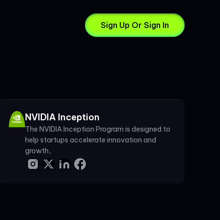
Sign Up Or Sign In
NVIDIA Inception
The NVIDIA Inception Program is designed to
help startups accelerate innovation and
growth。