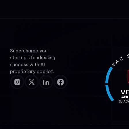
Supercharge your
startup’s fundraising
success with AI
proprietary copilot.