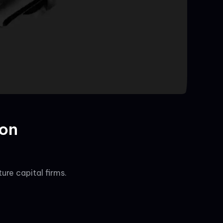
ion
re capital firms.