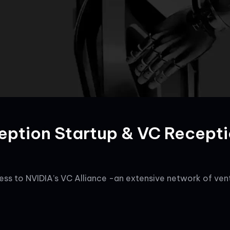
eption Startup & VC Recept
ss to NVIDIA’s VC Alliance -an extensive network of ventu