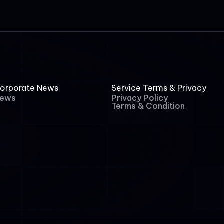
orporate News
Service Terms & Privacy
ews
Privacy Policy
Terms & Condition