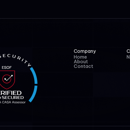
Company
C
Home
N
About
Contact