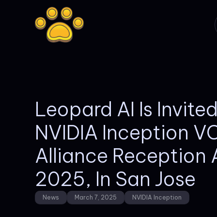
Leopard AI Is Invite
NVIDIA Inception V
Alliance Reception
2025, In San Jose
News
March 7, 2025
NVIDIA Inception