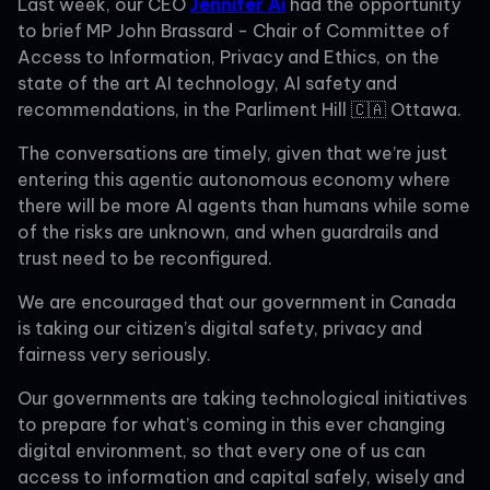
Last week, our CEO
Jennifer Ai
had the opportunity
to brief MP John Brassard - Chair of Committee of
Access to Information, Privacy and Ethics, on the
state of the art AI technology, AI safety and
recommendations, in the Parliment Hill 🇨🇦 Ottawa.
The conversations are timely, given that we’re just
entering this agentic autonomous economy where
there will be more AI agents than humans while some
of the risks are unknown, and when guardrails and
trust need to be reconfigured.
We are encouraged that our government in Canada
is taking our citizen’s digital safety, privacy and
fairness very seriously.
Our governments are taking technological initiatives
to prepare for what’s coming in this ever changing
digital environment, so that every one of us can
access to information and capital safely, wisely and