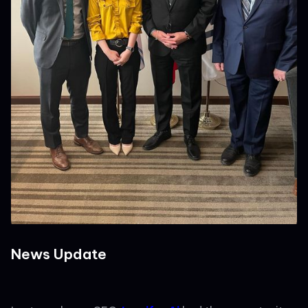
News Update