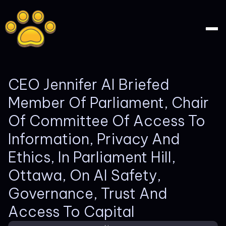
CEO Jennifer AI Briefed
Member Of Parliament, Chair
Of Committee Of Access To
Information, Privacy And
Ethics, In Parliament Hill,
Ottawa, On AI Safety,
Governance, Trust And
Access To Capital