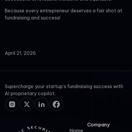
Because every entrepreneur deserves a fair shot at
fundraising and success!
April 21, 2026
Supercharge your startup’s fundraising success with
AI proprietary copilot.
Company
Home