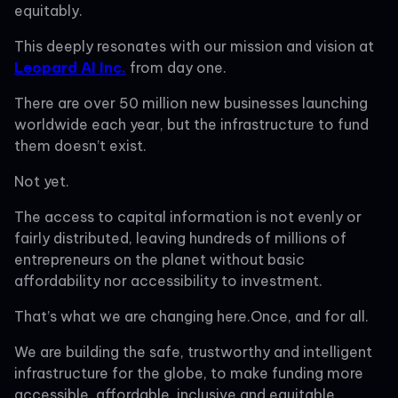
equitably.
This deeply resonates with our mission and vision at
Leopard AI Inc.
from day one.
There are over 50 million new businesses launching
worldwide each year, but the infrastructure to fund
them doesn’t exist.
Not yet.
The access to capital information is not evenly or
fairly distributed, leaving hundreds of millions of
entrepreneurs on the planet without basic
affordability nor accessibility to investment.
That’s what we are changing here.Once, and for all.
We are building the safe, trustworthy and intelligent
infrastructure for the globe, to make funding more
accessible, affordable, inclusive and equitable.