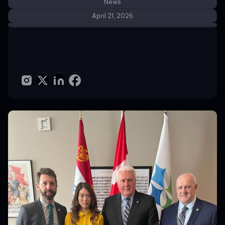
News
April 21, 2026